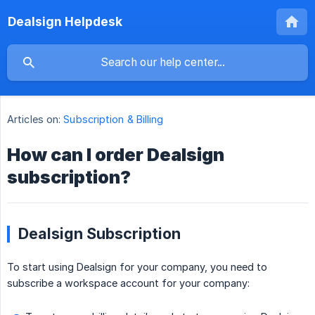
Dealsign Helpdesk
Articles on:
Subscription & Billing
How can I order Dealsign
subscription?
Dealsign Subscription
To start using Dealsign for your company, you need to
subscribe a workspace account for your company: