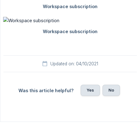
Updated on: 04/10/2021
Yes
No
Was this article helpful?