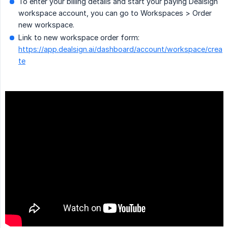
To enter your billing details and start your paying Dealsign
workspace account, you can go to Workspaces > Order
new workspace.
Link to new workspace order form:
https://app.dealsign.ai/dashboard/account/workspace/crea
te