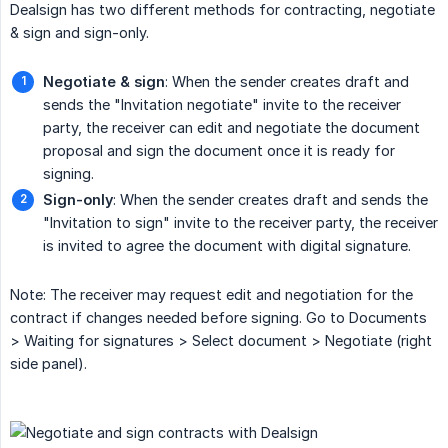
Dealsign has two different methods for contracting, negotiate
& sign and sign-only.
Negotiate & sign
: When the sender creates draft and
sends the "Invitation negotiate" invite to the receiver
party, the receiver can edit and negotiate the document
proposal and sign the document once it is ready for
signing.
Sign-only
: When the sender creates draft and sends the
"Invitation to sign" invite to the receiver party, the receiver
is invited to agree the document with digital signature.
Note: The receiver may request edit and negotiation for the
contract if changes needed before signing. Go to Documents
> Waiting for signatures > Select document > Negotiate (right
side panel).