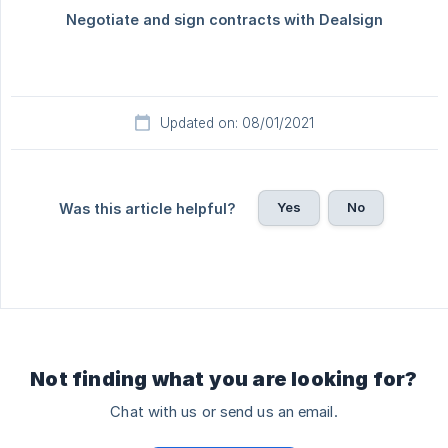
Updated on: 08/01/2021
Yes
No
Was this article helpful?
Not finding what you are looking for?
Chat with us or send us an email.