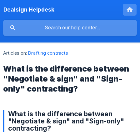
Dealsign Helpdesk
Articles on:
Drafting contracts
What is the difference between
"Negotiate & sign" and "Sign-
only" contracting?
What is the difference between
"Negotiate & sign" and "Sign-only"
contracting?