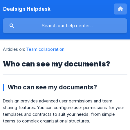
Dealsign Helpdesk
Articles on:
Team collaboration
Who can see my documents?
Who can see my documents?
Dealsign provides advanced user permissions and team
sharing features. You can configure user permissions for your
templates and contracts to suit your needs, from simple
teams to complex organizational structures.