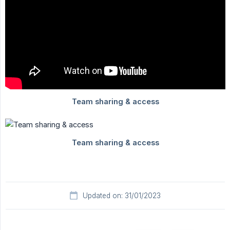
Updated on: 31/01/2023