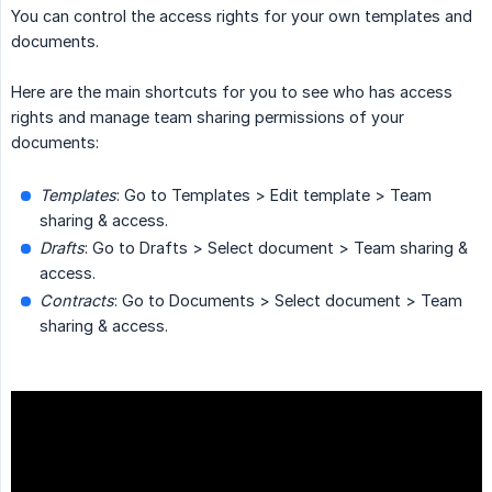
You can control the access rights for your own templates and
documents.
Here are the main shortcuts for you to see who has access
rights and manage team sharing permissions of your
documents:
Templates
: Go to Templates > Edit template > Team
sharing & access.
Drafts
: Go to Drafts > Select document > Team sharing &
access.
Contracts
: Go to Documents > Select document > Team
sharing & access.