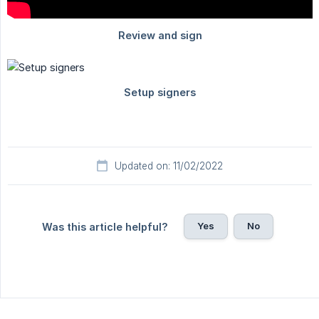
Updated on: 11/02/2022
Yes
No
Was this article helpful?