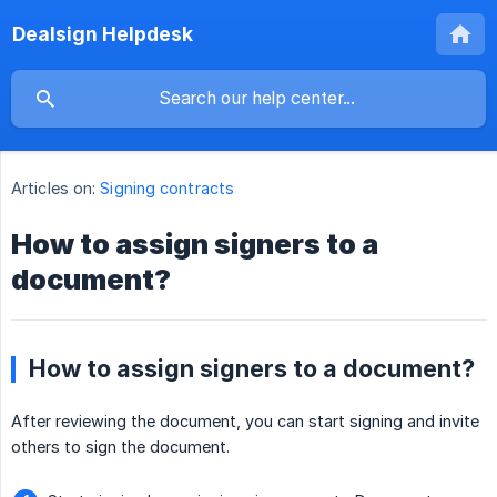
Dealsign Helpdesk
Articles on:
Signing contracts
How to assign signers to a
document?
How to assign signers to a document?
After reviewing the document, you can start signing and invite
others to sign the document.