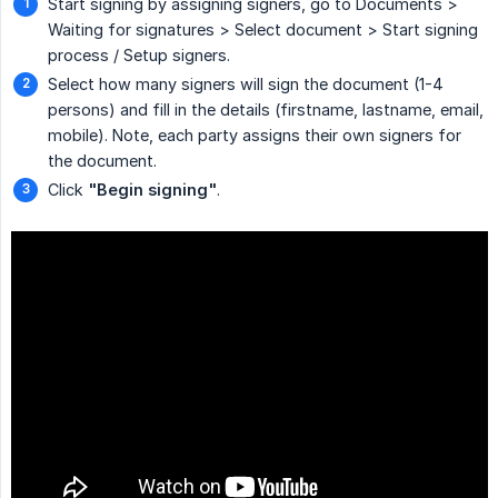
Start signing by assigning signers, go to Documents >
Waiting for signatures > Select document > Start signing
process / Setup signers.
Select how many signers will sign the document (1-4
persons) and fill in the details (firstname, lastname, email,
mobile). Note, each party assigns their own signers for
the document.
Click
"Begin signing"
.