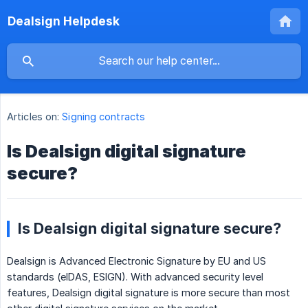
Dealsign Helpdesk
Articles on:
Signing contracts
Is Dealsign digital signature
secure?
Is Dealsign digital signature secure?
Dealsign is Advanced Electronic Signature by EU and US
standards (eIDAS, ESIGN). With advanced security level
features, Dealsign digital signature is more secure than most