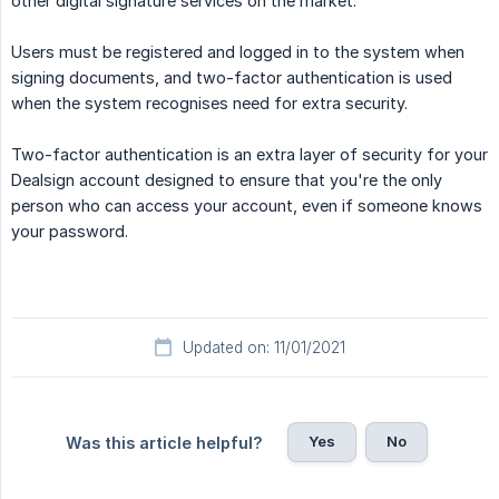
other digital signature services on the market.
Users must be registered and logged in to the system when
signing documents, and two-factor authentication is used
when the system recognises need for extra security.
Two-factor authentication is an extra layer of security for your
Dealsign account designed to ensure that you're the only
person who can access your account, even if someone knows
your password.
Updated on: 11/01/2021
Yes
No
Was this article helpful?