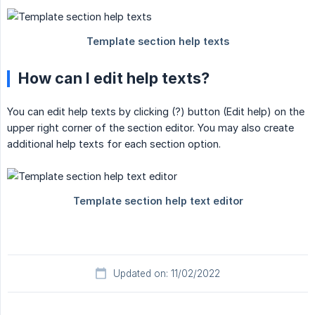
How can I edit help texts?
You can edit help texts by clicking (?) button (Edit help) on the
upper right corner of the section editor. You may also create
additional help texts for each section option.
Updated on: 11/02/2022