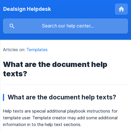
Dealsign Helpdesk
Articles on:
Templates
What are the document help
texts?
What are the document help texts?
Help texts are special additional playbook instructions for
template user. Template creator may add some additional
information in to the help text sections.